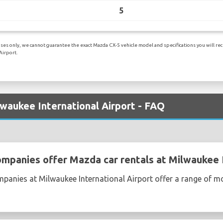
5
es only, we cannot guarantee the exact Mazda CX-5 vehicle model and specifications you will recei
Airport.
waukee International Airport - FAQ
ompanies offer Mazda car rentals at Milwaukee I
mpanies at Milwaukee International Airport offer a range of 