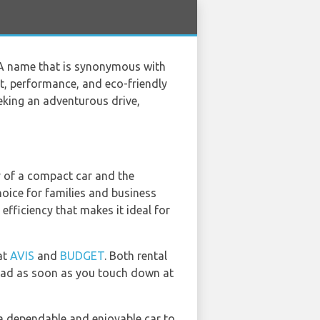
. A name that is synonymous with
rt, performance, and eco-friendly
eeking an adventurous drive,
y of a compact car and the
oice for families and business
efficiency that makes it ideal for
at
AVIS
and
BUDGET
. Both rental
 road as soon as you touch down at
 a dependable and enjoyable car to