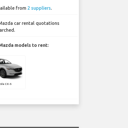
ailable from
2 suppliers
.
Mazda car rental quotations
arched.
Mazda models to rent:
zda CX-5