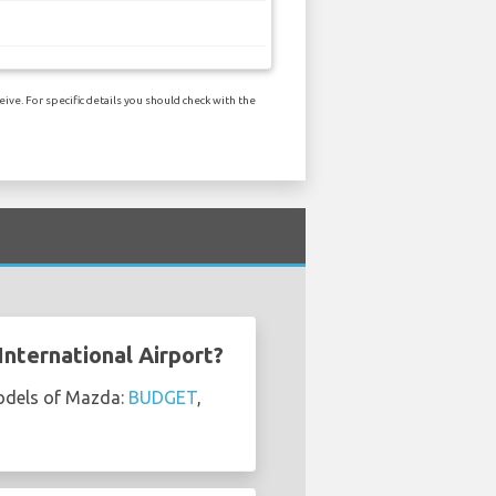
ve. For specific details you should check with the
nternational Airport?
models of Mazda:
BUDGET
,