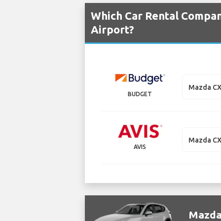
Which Car Rental Compan
Airport?
Mazda CX
BUDGET
Mazda CX
AVIS
Mazda 