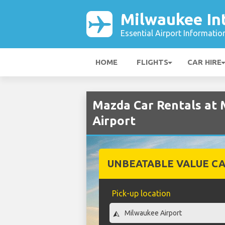
Milwaukee Int
Essential Airport Informatio
HOME
FLIGHTS
CAR HIRE
Mazda Car Rentals at 
Airport
UNBEATABLE VALUE CA
Pick-up location