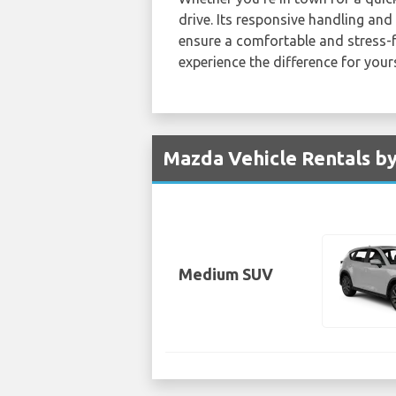
drive. Its responsive handling an
ensure a comfortable and stress-
experience the difference for yours
Mazda Vehicle Rentals by
Medium SUV