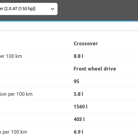
Crossover
per 100 km
8.8 l
Front wheel drive
95
ion per 100 km
5.8 l
1560 l
403 l
n per 100 km
6.9 l