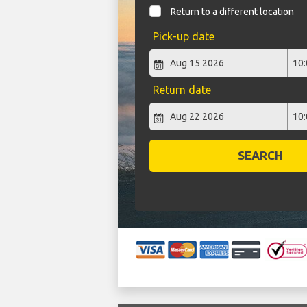
Return to a different location
Pick-up date
Return date
SEARCH