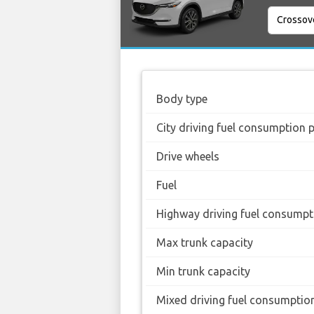
Body type
City driving fuel consumption 
Drive wheels
Fuel
Highway driving fuel consumpt
Max trunk capacity
Min trunk capacity
Mixed driving fuel consumptio