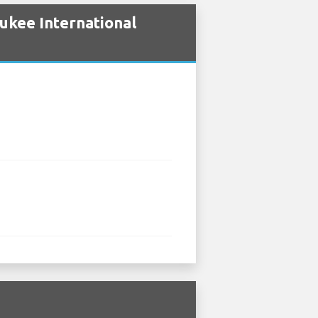
ukee International