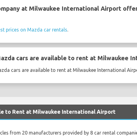
ompany at Milwaukee International Airport off
st prices on Mazda car rentals
.
zda cars are available to rent at Milwaukee Int
da cars are available to rent at Milwaukee International Airp
le to Rent at Milwaukee International Airport
icles from 20 manufacturers provided by 8 car rental compani