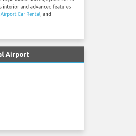
us interior and advanced features
 Airport Car Rental
, and
l Airport