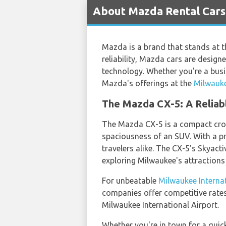
About Mazda Rental Cars 
Mazda is a brand that stands at t
reliability, Mazda cars are design
technology. Whether you're a busin
Mazda's offerings at the
Milwauke
The Mazda CX-5: A Reliab
The Mazda CX-5 is a compact cross
spaciousness of an SUV. With a pr
travelers alike. The CX-5's Skyacti
exploring Milwaukee's attractions
For unbeatable
Milwaukee Internat
companies offer competitive rates
Milwaukee International Airport.
Whether you're in town for a quic