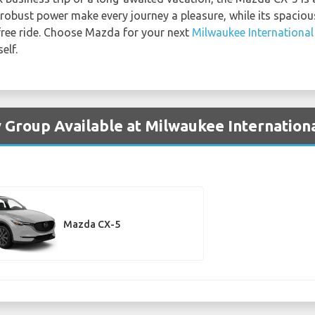
d robust power make every journey a pleasure, while its spacio
free ride. Choose Mazda for your next
Milwaukee International
elf.
 Group Available at Milwaukee Internationa
Mazda CX-5